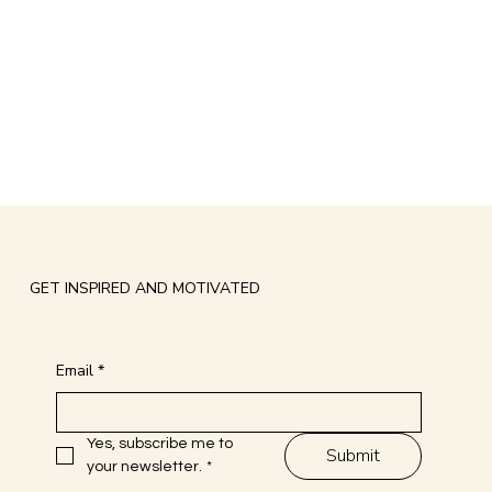
GET INSPIRED AND MOTIVATED
Email
*
Yes, subscribe me to 
Submit
your newsletter.
*