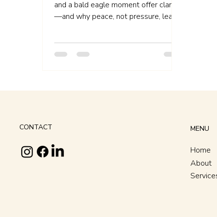
Clarity
and a bald eagle moment offer clarity
—and why peace, not pressure, leads
to aligned action.
CONTACT
MENU
Home
About
Service