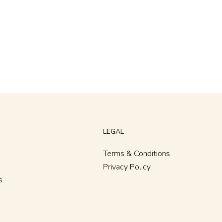
LEGAL
Terms & Conditions
Privacy Policy
s