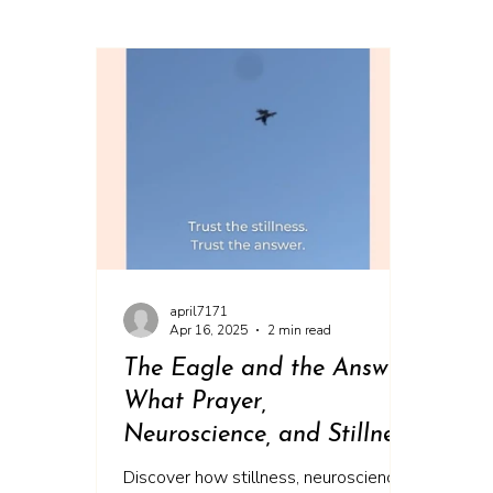
april7171
Apr 16, 2025
2 min read
The Eagle and the Answer:
What Prayer,
Neuroscience, and Stillness
Can Teach Us About
Discover how stillness, neuroscience,