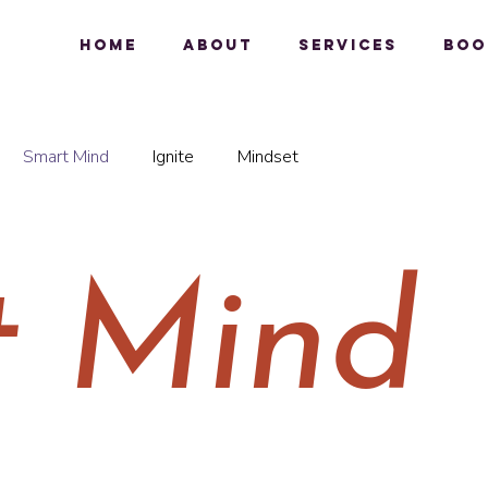
Home
About
Services
Boo
Smart Mind
Ignite
Mindset
t Mind