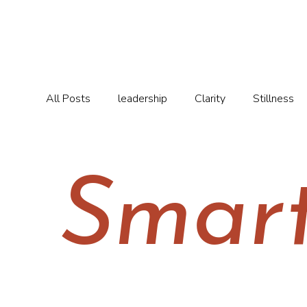
All Posts
leadership
Clarity
Stillness
Smar