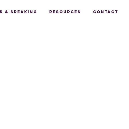
k & Speaking
Resources
Contact