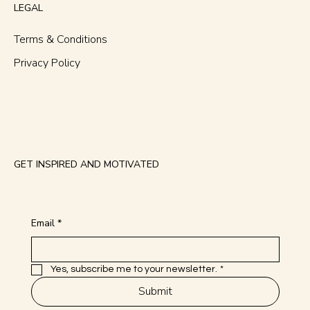
Services
LEGAL
Terms & Conditions
Privacy Policy
GET INSPIRED AND MOTIVATED
Email
*