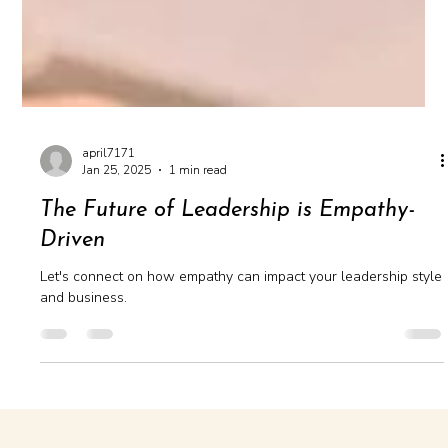
april7171
Jan 25, 2025
1 min read
The Future of Leadership is Empathy-
Driven
Let's connect on how empathy can impact your leadership style
and business.