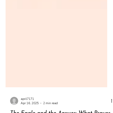
april7171