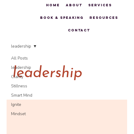
Home
About
Services
Book & Speaking
Resources
Contact
leadership
All Posts
leadership
leadership
Clarity
Stillness
Smart Mind
Ignite
Mindset