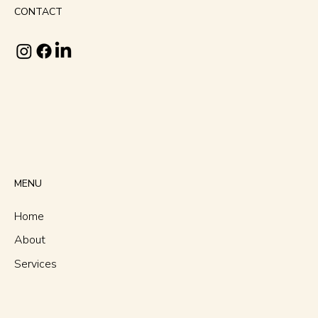
CONTACT
MENU
Home
About