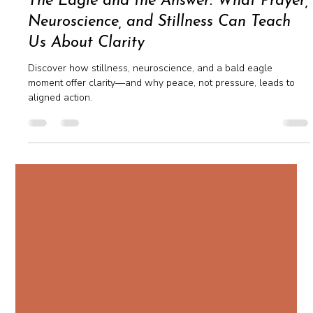
Apr 16, 2025
2 min read
The Eagle and the Answer: What Prayer,
Neuroscience, and Stillness Can Teach
Us About Clarity
Discover how stillness, neuroscience, and a bald eagle
moment offer clarity—and why peace, not pressure, leads to
aligned action.