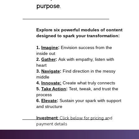
purpose
.
Explore six powerful modules of content
designed to spark your transformation:
1.
Imagine
:
Envision success from the
inside out
2.
Gather
:
Ask with empathy, listen with
heart
3.
Navigate
:
Find direction in the messy
middle
4.
Innovate:
Create what truly connects
5.
Take Action
:
Test, tweak, and trust the
process
6.
Elevate
:
Sustain your spark with support
and structure
Investment:
Click below for pricing and
payment details