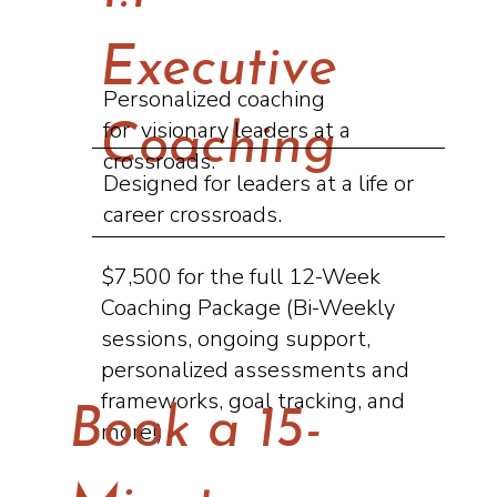
Executive
Personalized coaching
for visionary leaders at a
Coaching
crossroads.
Designed for leaders at a life or
career crossroads.
$7,500 for the full 12-Week
Coaching Package (Bi-Weekly
sessions, ongoing support,
personalized assessments and
frameworks, goal tracking, and
Book a 15-
more!)