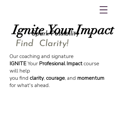
Ignite Your Impact
Ignite Your Impact
Spark Possibility
Find Clarity!
Our coaching and signature
IGNITE
Your
Profesional Impact
course
will help
you find
clarity
,
courage
, and
momentum
for what's ahead.