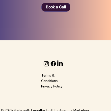
Book a Call
Terms &
Conditions
Privacy Policy
© 2025 Made with Empathy. Built by
Aventus Marketing