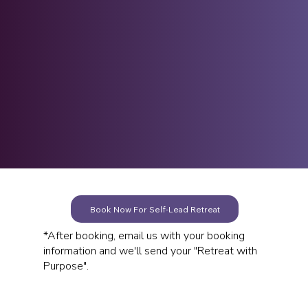
We know that before intentional insights
can occur, we must first create the
physical space to let them enter.
See Photos &
Details
Book Now For Self-Lead Retreat
*After booking, email us with your booking
information and we'll send your "Retreat with
Purpose".