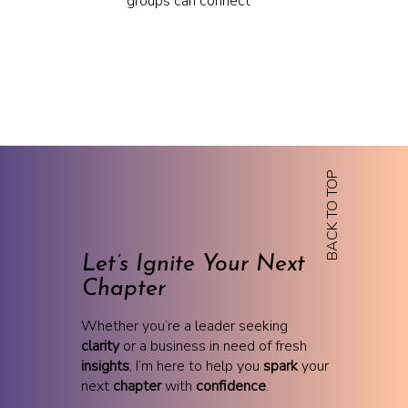
groups can connect
BACK TO TOP
Let’s Ignite Your Next
Chapter
Whether you’re a leader seeking
clarity
or a business in need of fresh
insights
, I’m here to help you
spark
your
next
chapter
with
confidence
.