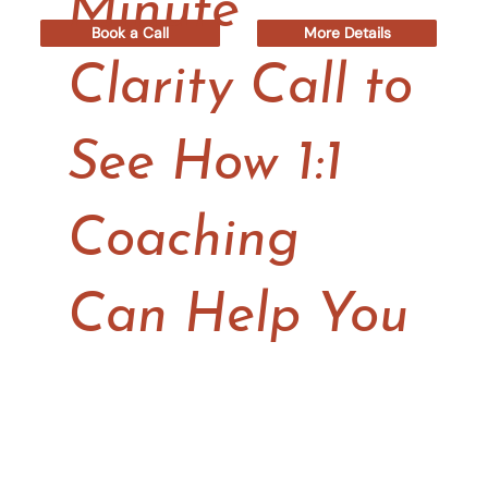
Minute
Book a Call
More Details
Clarity Call to
See How 1:1
Coaching
Can Help You