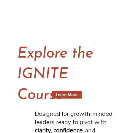
Explore the
IGNITE
Course
Learn More
Designed for growth-minded
leaders ready to pivot with
clarity
,
confidence
, and