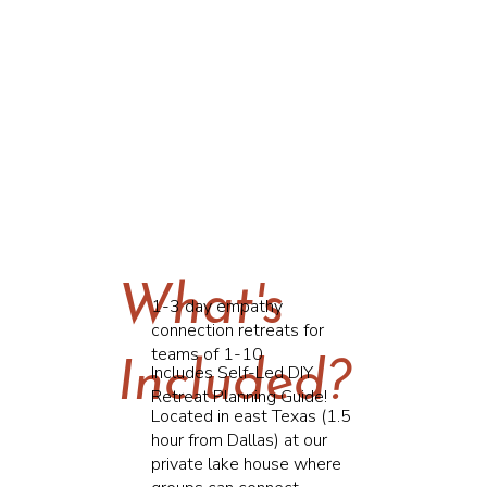
What's
1-3 day empathy
connection retreats for
teams of 1-10
Included?
Includes Self-Led DIY
Retreat Planning Guide!
Located in east Texas (1.5
hour from Dallas) at our
private lake house where